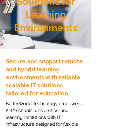
Solutions for
Learning
Environments
Secure and support remote
and hybrid learning
environments with reliable,
scalable IT solutions
tailored for education.
BetterWorld Technology empowers
K-12 schools, universities, and
learning institutions with IT
infrastructure designed for flexible