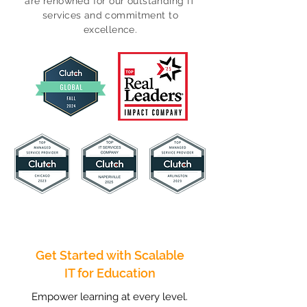
are renowned for our outstanding IT
services and commitment to
excellence.
Get Started with Scalable
IT for Education
Empower learning at every level.