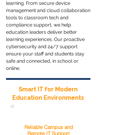
learning. From secure device
management and cloud collaboration
tools to classroom tech and
compliance support, we help
education leaders deliver better
learning experiences. Our proactive
cybersecurity and 24/7 support
ensure your staff and students stay
safe and connected, in school or
online.
Smart IT for Modern
Education Environments
Reliable Campus and
Remote IT Support