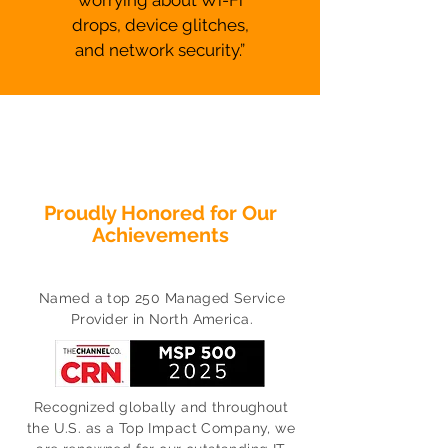
worrying about Wi-Fi
drops, device glitches,
and network security.”
Proudly Honored for Our
Achievements
Named a top 250 Managed Service
Provider in North America.
Recognized globally and throughout
the U.S. as a Top Impact Company, we