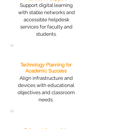
Support digital learning
with stable networks and
accessible helpdesk
services for faculty and
students.
Technology Planning for
Academic Success
Align infrastructure and
devices with educational
objectives and classroom
needs.