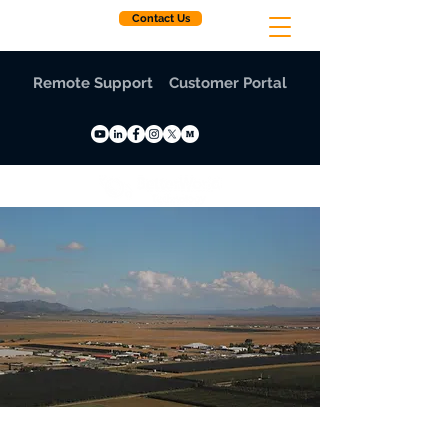
Contact Us
Remote Support
Customer Portal