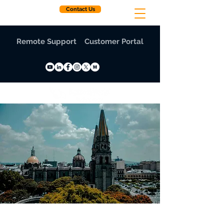
Contact Us
Remote Support
Customer Portal