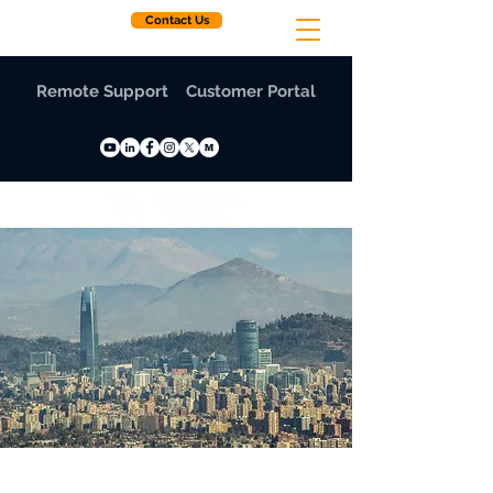
Contact Us
Remote Support
Customer Portal